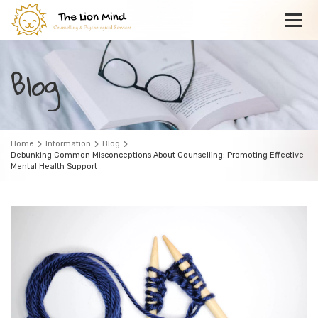
Blog
Home
Information
Blog
Debunking Common Misconceptions About Counselling: Promoting Effective
Mental Health Support