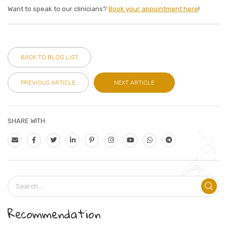
Want to speak to our clinicians?
Book your appointment here
!
BACK TO BLOG LIST
PREVIOUS ARTICLE
NEXT ARTICLE
SHARE WITH:
Recommendation