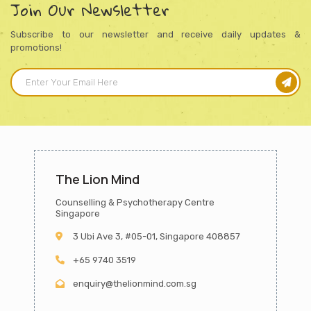
Join Our Newsletter
Subscribe to our newsletter and receive daily updates &
promotions!
The Lion Mind
Counselling & Psychotherapy Centre
Singapore
3 Ubi Ave 3, #05-01, Singapore 408857
+65 9740 3519
enquiry@thelionmind.com.sg