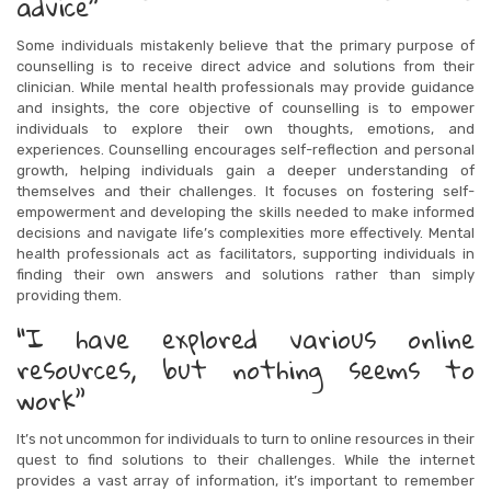
advice”
Some individuals mistakenly believe that the primary purpose of
counselling is to receive direct advice and solutions from their
clinician. While mental health professionals may provide guidance
and insights, the core objective of counselling is to empower
individuals to explore their own thoughts, emotions, and
experiences. Counselling encourages self-reflection and personal
growth, helping individuals gain a deeper understanding of
themselves and their challenges. It focuses on fostering self-
empowerment and developing the skills needed to make informed
decisions and navigate life’s complexities more effectively. Mental
health professionals act as facilitators, supporting individuals in
finding their own answers and solutions rather than simply
providing them.
“I have explored various online
resources, but nothing seems to
work”
It’s not uncommon for individuals to turn to online resources in their
quest to find solutions to their challenges. While the internet
provides a vast array of information, it’s important to remember