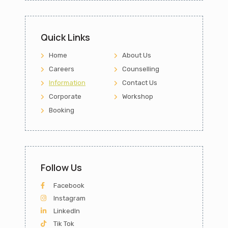
Quick Links
Home
About Us
Careers
Counselling
Information
Contact Us
Corporate
Workshop
Booking
Follow Us
Facebook
Instagram
LinkedIn
Tik Tok