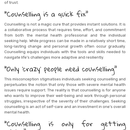
of trust.
“Counselling is a quick fix”
Counselling is not a magic cure that provides instant solutions. It is
a collaborative process that requires time, effort, and commitment
from both the mental health professional and the individual
seeking help. While progress can be made in a relatively short time,
long-lasting change and personal growth often occur gradually.
Counselling equips individuals with the tools and skills needed to
navigate life’s challenges more adaptive and resiliently.
“Only ‘crazy’ people need counselling”
This misconception stigmatises individuals seeking counselling and
perpetuates the notion that only those with severe mental health
issues require support. The reality is that counselling is for anyone
who wants to improve their well-being and work through personal
struggles, irrespective of the severity of their challenges. Seeking
counselling is an act of self-care and an investment in one’s overall
mental health.
“Counselling is only for getting