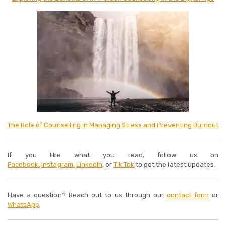
The Role of Counselling in Managing Stress and Preventing Burnout
If you like what you read, follow us on
Facebook,
Instagram,
LinkedIn
, or
Tik Tok
to get the latest updates.
Have a question? Reach out to us through our
contact form
or
WhatsApp
.