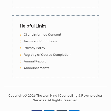
Helpful Links
Client Informed Consent
Terms and Conditions
Privacy Policy
Registry of Course Completion
Annual Report
Announcements
Copyright ©
2026 The Lion Mind | Counselling & Psychological
Services.
All Rights Reserved.