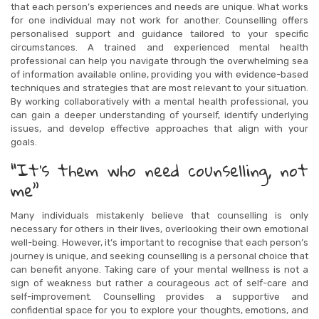
that each person’s experiences and needs are unique. What works
for one individual may not work for another. Counselling offers
personalised support and guidance tailored to your specific
circumstances. A trained and experienced mental health
professional can help you navigate through the overwhelming sea
of information available online, providing you with evidence-based
techniques and strategies that are most relevant to your situation.
By working collaboratively with a mental health professional, you
can gain a deeper understanding of yourself, identify underlying
issues, and develop effective approaches that align with your
goals.
“It’s them who need counselling, not
me”
Many individuals mistakenly believe that counselling is only
necessary for others in their lives, overlooking their own emotional
well-being. However, it’s important to recognise that each person’s
journey is unique, and seeking counselling is a personal choice that
can benefit anyone. Taking care of your mental wellness is not a
sign of weakness but rather a courageous act of self-care and
self-improvement. Counselling provides a supportive and
confidential space for you to explore your thoughts, emotions, and