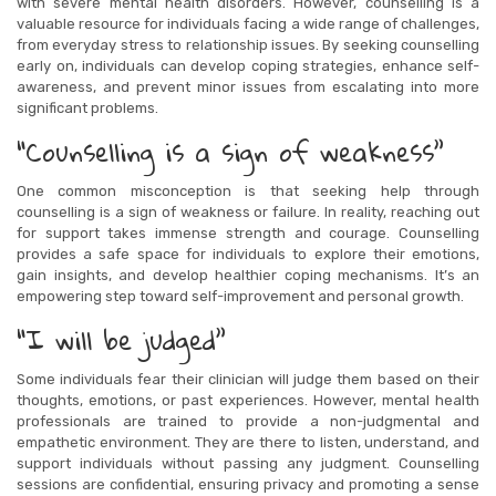
with severe mental health disorders. However, counselling is a
valuable resource for individuals facing a wide range of challenges,
from everyday stress to relationship issues. By seeking counselling
early on, individuals can develop coping strategies, enhance self-
awareness, and prevent minor issues from escalating into more
significant problems.
“Counselling is a sign of weakness”
One common misconception is that seeking help through
counselling is a sign of weakness or failure. In reality, reaching out
for support takes immense strength and courage. Counselling
provides a safe space for individuals to explore their emotions,
gain insights, and develop healthier coping mechanisms. It’s an
empowering step toward self-improvement and personal growth.
“I will be judged”
Some individuals fear their clinician will judge them based on their
thoughts, emotions, or past experiences. However, mental health
professionals are trained to provide a non-judgmental and
empathetic environment. They are there to listen, understand, and
support individuals without passing any judgment. Counselling
sessions are confidential, ensuring privacy and promoting a sense