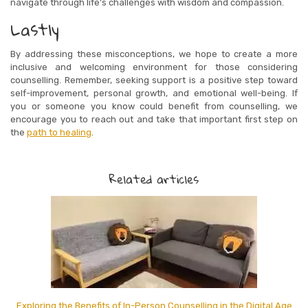
navigate through life’s challenges with wisdom and compassion.
Lastly
By addressing these misconceptions, we hope to create a more
inclusive and welcoming environment for those considering
counselling. Remember, seeking support is a positive step toward
self-improvement, personal growth, and emotional well-being. If
you or someone you know could benefit from counselling, we
encourage you to reach out and take that important first step on
the
path to healing
.
Related articles
Exploring the Benefits of In-Person Counselling in the Digital Age