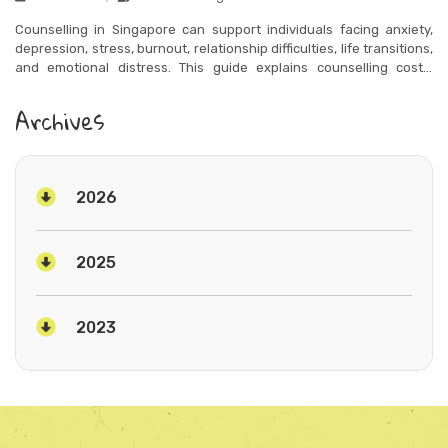
Counselling in Singapore can support individuals facing anxiety,
depression, stress, burnout, relationship difficulties, life transitions,
and emotional distress. This guide explains counselling costs,
therapy types, and how to choose the right support for your needs.
Archives
2026
2025
2023