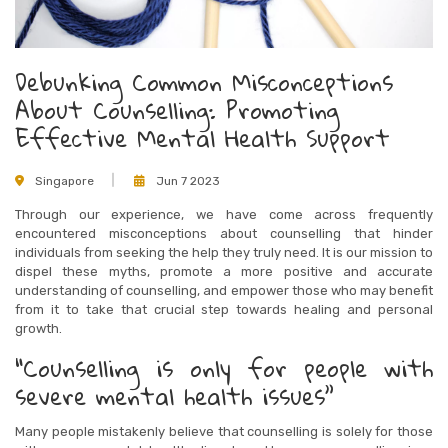
Debunking Common Misconceptions
About Counselling: Promoting
Effective Mental Health Support
Singapore
Jun 7 2023
Through our experience, we have come across frequently
encountered misconceptions about counselling that hinder
individuals from seeking the help they truly need. It is our mission to
dispel these myths, promote a more positive and accurate
understanding of counselling, and empower those who may benefit
from it to take that crucial step towards healing and personal
growth.
“Counselling is only for people with
severe mental health issues”
Many people mistakenly believe that counselling is solely for those