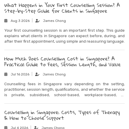
What Happens in Your First Counselling Session? A
Step-by-Step Guide for Clients in Singapore
Aug 3 2026
James Chong
Your first counselling session is an important first step. This guide
explains what clients in Singapore can expect before, during, and
after their first appointment, using simple and reassuring language.
How Much Does Counselling Cost in Singapore? A
Practical Guide to Fees, Session Length, and Value
Jul 16 2026
James Chong
Counselling fees in Singapore vary depending on the setting,
practitioner, session length, qualifications, and whether the service
is private, subsidised, school-based, workplace-based, or
community-based. This guide explains what affects counselling
costs and how to think about value when choosing support.
Counselling in Singapore: Costs, Types of Therapy
& How to Choose Support
Jul 4 2026
James Chong