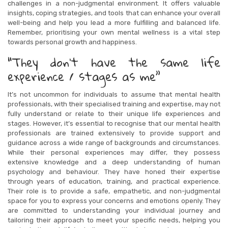
challenges in a non-judgmental environment. It offers valuable
insights, coping strategies, and tools that can enhance your overall
well-being and help you lead a more fulfilling and balanced life.
Remember, prioritising your own mental wellness is a vital step
towards personal growth and happiness.
“They don’t have the same life
experience / stages as me”
It’s not uncommon for individuals to assume that mental health
professionals, with their specialised training and expertise, may not
fully understand or relate to their unique life experiences and
stages. However, it’s essential to recognise that our mental health
professionals are trained extensively to provide support and
guidance across a wide range of backgrounds and circumstances.
While their personal experiences may differ, they possess
extensive knowledge and a deep understanding of human
psychology and behaviour. They have honed their expertise
through years of education, training, and practical experience.
Their role is to provide a safe, empathetic, and non-judgmental
space for you to express your concerns and emotions openly. They
are committed to understanding your individual journey and
tailoring their approach to meet your specific needs, helping you